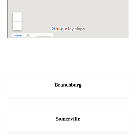
Branchburg
Somerville