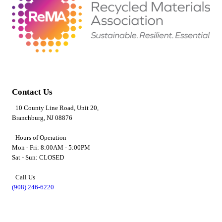
Contact Us
10 County Line Road, Unit 20,
Branchburg, NJ 08876
Hours of Operation
Mon - Fri: 8:00AM - 5:00PM
Sat - Sun: CLOSED
Call Us
(908) 246-6220