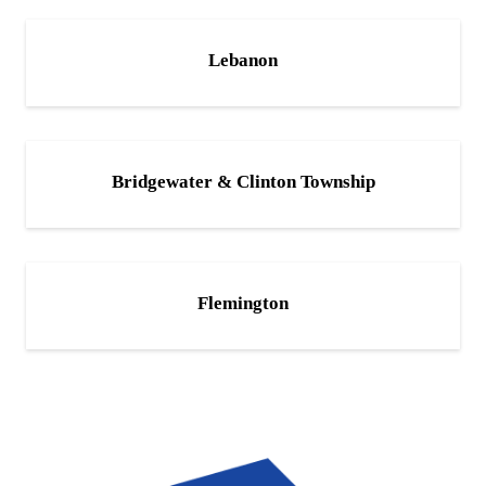
Lebanon
Bridgewater & Clinton Township
Flemington