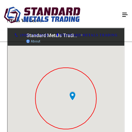
Areas We Serve
(908) 246-6220
STANDARD METALS TRADING